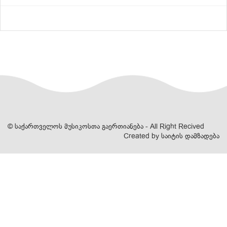
© საქართველოს მუსიკოსთა გაერთიანება - All Right Recived
Created by
საიტის დამზადება