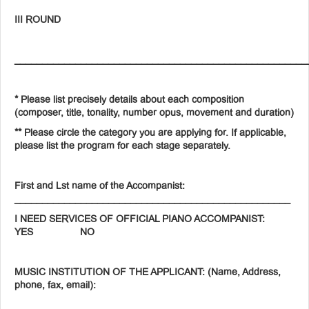
III ROUND
_____________________________________________________
* Please list precisely details about each composition
(composer, title, tonality, number opus, movement and duration)
** Please circle the category you are applying for. If applicable,
please list the program for each stage separately.
First and Lst name of the Accompanist:
__________________________________________________
I NEED SERVICES OF OFFICIAL PIANO ACCOMPANIST:
YES NO
MUSIC INSTITUTION OF THE APPLICANT: (Name, Address,
phone, fax, email):