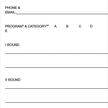
PHONE &
EMAIL:_______________________________________________
PROGRAM* & CATEGORY** A B C D
E
I ROUND
_____________________________________________________
_____________________________________________________
II ROUND
_____________________________________________________
_____________________________________________________