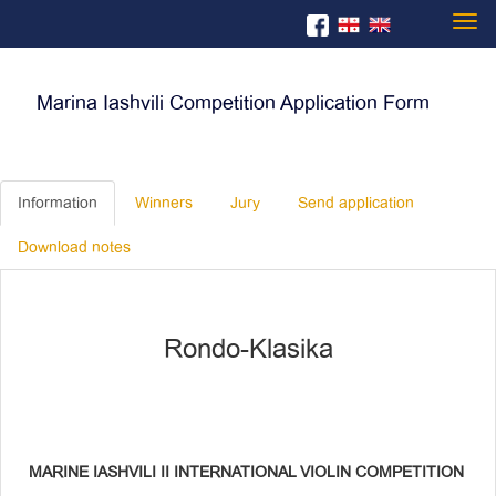
Togg
Marina Iashvili Competition Application Form
navi
Information
Winners
Jury
Send application
Download notes
Rondo-Klasika
MARINE IASHVILI II INTERNATIONAL VIOLIN COMPETITION