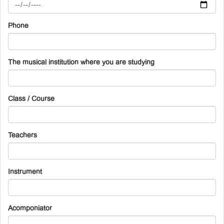
Phone
The musical institution where you are studying
Class / Course
Teachers
Instrument
Acomponiator