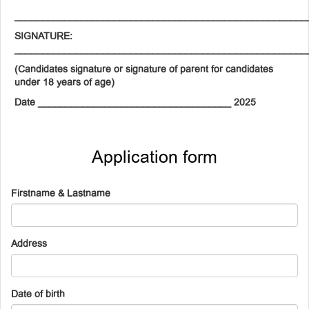
_____________________________________________________
SIGNATURE:
_____________________________________________________
(Candidates signature or signature of parent for candidates
under 18 years of age)
Date ___________________________________ 2025
Application form
Firstname & Lastname
Address
Date of birth