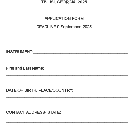
TBILISI, GEORGIA 2025
APPLICATION FORM
DEADLINE 9 September, 2025
INSTRUMENT:_________________________________________
First and Last Name:
_____________________________________________________
DATE OF BIRTH/ PLACE/COUNTRY:
_____________________________________________________
CONTACT
ADDRESS-
STATE
:
_____________________________________________________