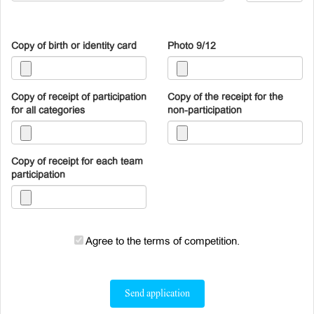
Copy of birth or identity card
Photo 9/12
Copy of receipt of participation
Copy of the receipt for the
for all categories
non-participation
Copy of receipt for each team
participation
Agree to the terms of competition.