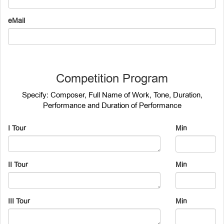
eMail
Competition Program
Specify: Composer, Full Name of Work, Tone, Duration,
Performance and Duration of Performance
I Tour
Min
II Tour
Min
III Tour
Min